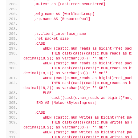
    ,m.text as [LastErrorEncountered]
    ,wlg.name AS [WorkloadGroup]
    ,rp.name AS [ResourcePool]
    ,s.client_interface_name
    ,net_packet_size
    ,CASE
        WHEN (cast(c.num_reads as bigint)*net_packet
            THEN cast(cast((cast(c.num_reads as bigi
decimal(18,2)) as varchar(30))+ '
' GB'
'
        WHEN (cast(c.num_reads as bigint)*net_packet
            THEN cast(cast((cast(c.num_reads as bigi
decimal(18,2)) as varchar(30))+ '
' MB'
'
        WHEN (cast(c.num_reads as bigint)*net_packet
            THEN cast(cast((cast(c.num_reads as bigi
decimal(18,2)) as varchar(30))+ '
' KB'
'
        ELSE
            cast((cast(c.num_reads as bigint)*net_pa
     END AS [NetworkBytesIngress]
    ,CASE
        WHEN (cast(c.num_writes as bigint)*net_packe
            THEN cast(cast((cast(c.num_writes as big
decimal(18,2)) as varchar(30))+ '
' GB'
'
        WHEN (cast(c.num_writes as bigint)*net_packe
            THEN cast(cast((cast(c.num_writes as big