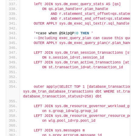
    left JOIN sys.dm_exec_query_stats AS [qs]
        ON qs.plan_handle=r.plan_handle
            AND r.statement_start_offset=qs.statemen
            AND r.statement_end_offset=qs.statement_
    OUTER APPLY sys.dm_exec_sql_text(r.sql_handle) A
    '
+case when @SkipQP
=
0
THEN
'
    --Including exec_query_plan can cause this query
    OUTER APPLY sys.dm_exec_query_plan(r.plan_handle
    LEFT JOIN sys.dm_tran_session_transactions [st]
        ON s.session_id=st.session_id
    LEFT JOIN sys.dm_tran_active_transactions [at]
        ON st.transaction_id=at.transaction_id
    outer apply(SELECT TOP 1 [database_transaction_s
sys.dm_tran_database_transactions dbt WHERE st.transa
database_transaction_status2=258) dbt
    LEFT JOIN sys.dm_resource_governor_workload_grou
        on s.group_id=wlg.group_id
    LEFT JOIN sys.dm_resource_governor_resource_pool
        on wlg.pool_id=rp.pool_id
    LEFT JOIN sys.messages m
        on s.prev_error=m.message_id