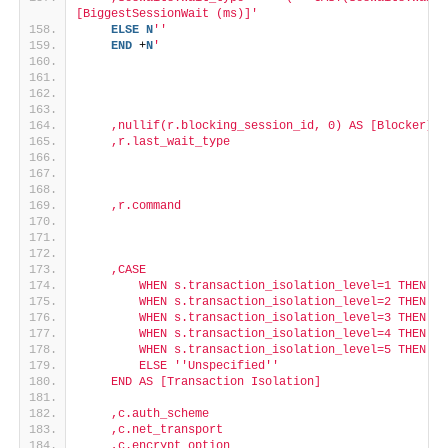
[BiggestSessionWait (ms)]'
ELSE
N
''
END
 +
N
'
    ,nullif(r.blocking_session_id, 0) AS [Blocker]
    ,r.last_wait_type
    ,r.command
    ,CASE
        WHEN s.transaction_isolation_level=1 THEN '
'
        WHEN s.transaction_isolation_level=2 THEN '
'
        WHEN s.transaction_isolation_level=3 THEN '
'
        WHEN s.transaction_isolation_level=4 THEN '
'
        WHEN s.transaction_isolation_level=5 THEN '
'
        ELSE '
'Unspecified'
'
    END AS [Transaction Isolation]
    ,c.auth_scheme
    ,c.net_transport
    ,c.encrypt_option