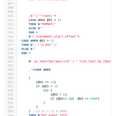
    ,N'
'('
'+cast('
+
    case when @V1 > 
11
THEN
N
'FORMAT('
ELSE
N
''
END
 +
N
'r.statement_start_offset'
+
CASE
WHEN
 @V1 > 
11
THEN
N
', '
'#,###'
')'
ELSE
N
''
END
 +
N
' as nvarchar(max))+N'
') '
'+txt.text AS [BatchE
    ,'
+
CASE
WHEN
    (
        (@V1 >= 
13
)
OR
 (@V1 = 
12
AND
 (
                (@V2 > 
0
)
OR
 (@V2
=
0
AND
  @V3 >= 
5000
)
            )
        )
    ) 
--13 or > 12.0.5000
THEN
N
'buf.event_info'