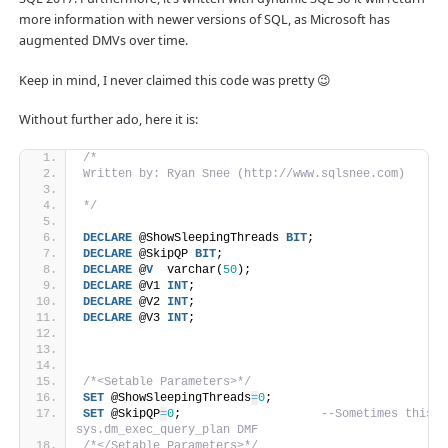
more information with newer versions of SQL, as Microsoft has
augmented DMVs over time.
Keep in mind, I never claimed this code was pretty 😉
Without further ado, here it is:
/*
Written by: Ryan Snee (http://www.sqlsnee.com)
*/
DECLARE
 @ShowSleepingThreads 
BIT
;
DECLARE
 @SkipQP 
BIT
;
DECLARE
 @
V
  varchar(
50
);
DECLARE
 @V1 
INT
;
DECLARE
 @V2 
INT
;
DECLARE
 @V3 
INT
;
/*<Setable Parameters>*/
SET
 @ShowSleepingThreads
=
0
;
SET
 @SkipQP
=
0
;                    
--Sometimes this q
sys.dm_exec_query_plan DMF
/*</Setable Parameters>*/