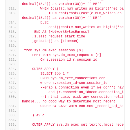
decimal(18,2)) as varchar(30))+ '
' MB'
'
        WHEN (cast(c.num_writes as bigint)*net_packe
            THEN cast(cast((cast(c.num_writes as big
decimal(18,2)) as varchar(30))+ '
' KB'
'
        ELSE
            cast((cast(c.num_writes as bigint)*net_p
     END AS [NetworkBytesEgress]
    ,s.last_request_start_time
    ,getdate() as [TimeRun]
from sys.dm_exec_sessions [s]
    LEFT JOIN sys.dm_exec_requests [r]
        ON s.session_id=r.session_id
    OUTER APPLY (
        SELECT top 1 *
        FROM sys.dm_exec_connections con
        where s.session_id=con.session_id
        --Grab a connection even if we don'
't have a
            and (r.connection_id=con.connection_id O
        --In that case, pick any connection related 
handle... no good way to determine most recent
        ORDER BY CASE WHEN con.most_recent_sql_handl
    ) AS c
    OUTER APPLY sys.dm_exec_sql_text(c.[most_recent_