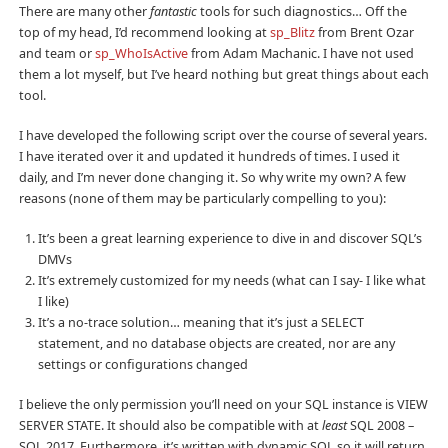
There are many other
fantastic
tools for such diagnostics… Off the
top of my head, I’d recommend looking at
sp_Blitz
from Brent Ozar
and team or
sp_WhoIsActive
from Adam Machanic. I have not used
them a lot myself, but I’ve heard nothing but great things about each
tool.
I have developed the following script over the course of several years.
I have iterated over it and updated it hundreds of times. I used it
daily, and I’m never done changing it. So why write my own? A few
reasons (none of them may be particularly compelling to you):
It’s been a great learning experience to dive in and discover SQL’s
DMVs
It’s extremely customized for my needs (what can I say- I like what
I like)
It’s a no-trace solution… meaning that it’s just a SELECT
statement, and no database objects are created, nor are any
settings or configurations changed
I believe the only permission you’ll need on your SQL instance is VIEW
SERVER STATE. It should also be compatible with at
least
SQL 2008 –
SQL 2017. Furthermore, it’s written with dynamic SQL so it will return