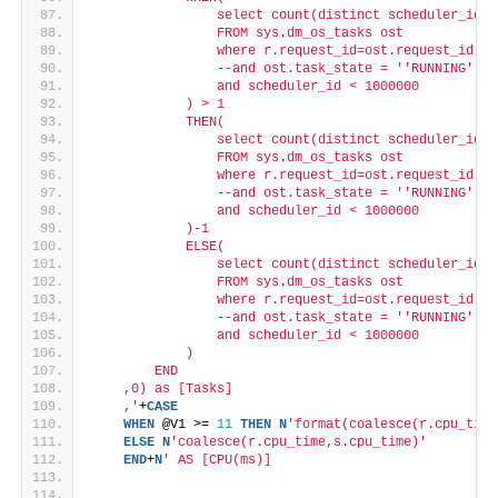
                select count(distinct scheduler_id)
                FROM sys.dm_os_tasks ost
                where r.request_id=ost.request_id an
                --and ost.task_state = '
'RUNNING'
'
                and scheduler_id < 1000000
            ) > 1
            THEN(
                select count(distinct scheduler_id)
                FROM sys.dm_os_tasks ost
                where r.request_id=ost.request_id an
                --and ost.task_state = '
'RUNNING'
'
                and scheduler_id < 1000000
            )-1
            ELSE(
                select count(distinct scheduler_id)
                FROM sys.dm_os_tasks ost
                where r.request_id=ost.request_id an
                --and ost.task_state = '
'RUNNING'
'
                and scheduler_id < 1000000
            )
        END
    ,0) as [Tasks]
    ,'
+
CASE
WHEN
 @V1 >= 
11
THEN
N
'format(coalesce(r.cpu_time
ELSE
N
'coalesce(r.cpu_time,s.cpu_time)'
END
+
N
' AS [CPU(ms)]