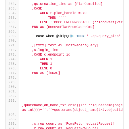
    ,qs.creation_time as [PlanCompiled]
    ,CASE
        WHEN r.plan_handle =0x0
            THEN '
''
'
        ELSE '
'DBCC FREEPROCCACHE ('
'+convert(varcha
    END as [RemovePlanFromCacheCmd]
    '
+case when @SkipQP
=
0
THEN
' ,qp.query_plan'
ELS
    ,[txt2].text AS [MostRecentQuery]
    ,s.login_time
    ,CASE c.endpoint_id
        WHEN 1
        THEN 1
        ELSE 0
    END AS [isDAC]    
,quotename(db_name(txt.dbid))+'
'.'
'+quotename(object_
as int)))+'
'.'
'+quotename(object_name(txt.objectid,ca
    ,s.row_count as [RowsReturnedLastRequest]
    ,r.row_count as [RequestRowCount]