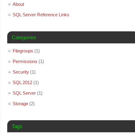
About
SQL Server Reference Links
Categories
Filegroups
(1)
Permissions
(1)
Security
(1)
SQL 2012
(1)
SQL Server
(1)
Storage
(2)
Tags