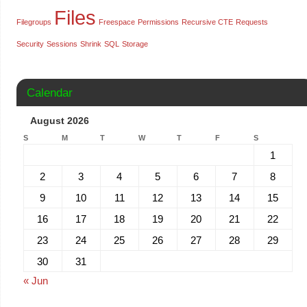
Files
Filegroups
Freespace
Permissions
Recursive CTE
Requests
Security
Sessions
Shrink
SQL
Storage
Calendar
August 2026
S
M
T
W
T
F
S
1
2
3
4
5
6
7
8
9
10
11
12
13
14
15
16
17
18
19
20
21
22
23
24
25
26
27
28
29
30
31
« Jun