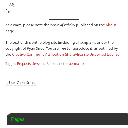
LLAP,
Ryan
As always, please note the
waive of liability
published on the
About
page.
The text of this entire blog site (including all scripts) is under the
copyright of Ryan Snee. You are free to reproduce it, as outlined by
the
Creative Commons Attribution-ShareAlike 3.0 Unported License
.
Tagged
Requests
,
Sessions
.
Bookmark the
permalink
.
«
User Clone Script
Pages