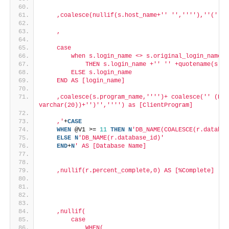
    ,coalesce(nullif(s.host_name+'
' '
','
''
'),'
'('
'+c
    ,
    case
        when s.login_name <> s.original_login_name
            THEN s.login_name +'
' '
' +quotename(s.or
        ELSE s.login_name
    END AS [login_name]
    ,coalesce(s.program_name,'
''
')+ coalesce('
' (PID
varchar(20))+'
')'
','
''
') as [ClientProgram]
    ,'
+
CASE
WHEN
 @V1 >= 
11
THEN
N
'DB_NAME(COALESCE(r.databas
ELSE
N
'DB_NAME(r.database_id)'
END
+
N
' AS [Database Name]
    ,nullif(r.percent_complete,0) AS [%Complete]
    ,nullif(
        case
            WHEN(