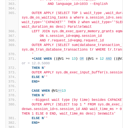
            AND language_id=1033 --English
    OUTER APPLY (SELECT TOP 1 wait_type ,wait_durati
sys.dm_os_waiting_tasks a where a.session_id=s.sessio
wait_type='
'CXPACKET'
' THEN 2 when wait_type='
'SLEEP_
wait_duration_ms desc) ParallelWait
    LEFT JOIN sys.dm_exec_query_memory_grants eqmg
        ON s.session_id=eqmg.session_id
        AND r.request_id=eqmg.request_id
    OUTER APPLY (SELECT sum(database_transaction_log
sys.dm_tran_database_transactions tr WHERE tr.transac
    '
    +
CASE
WHEN
 ((@V1 >= 
13
) 
OR
 (@V1 = 
12
AND
 ((@V2 >
or > 12.0.5000
THEN
N
'
    OUTER APPLY sys.dm_exec_input_buffer(s.session_i
ELSE
N
''
END
+
CASE
WHEN
 @V1
>=
13
THEN
N
'
    --Biggest wait type (by time) besides CXPACKET
    OUTER APPLY (SELECT top 1 * FROM sys.dm_exec_ses
desws.session_id=s.session_id AND wait_time_ms > 0 OR
THEN 1 ELSE 0 END, wait_time_ms desc) SesWaits'
ELSE
N
''
END
+