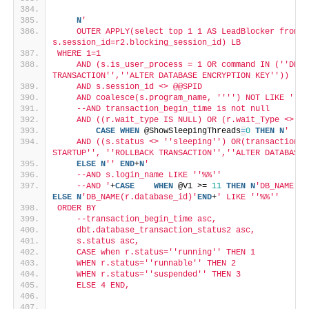
N
'
    OUTER APPLY(select top 1 1 AS LeadBlocker from s
s.session_id=r2.blocking_session_id) LB
WHERE 1=1
    AND (s.is_user_process = 1 OR command IN ('
'DB S
TRANSACTION'
','
'ALTER DATABASE ENCRYPTION KEY'
'))
    AND s.session_id <> @@SPID
    AND coalesce(s.program_name, '
''
') NOT LIKE '
'%I
    --AND transaction_begin_time is not null
    AND ((r.wait_type IS NULL) OR (r.wait_Type <> '
'
CASE
WHEN
 @ShowSleepingThreads
=
0
THEN
N
'
    AND ((s.status <> '
'sleeping'
') OR(transaction_s
STARTUP'
', '
'ROLLBACK TRANSACTION'
','
'ALTER DATABASE 
ELSE
N
''
END
+
N
'
    --AND s.login_name LIKE '
'%%'
'
    --AND '
+
CASE
WHEN
 @V1 >= 
11
THEN
N
'DB_NAME(CO
ELSE
N
'DB_NAME(r.database_id)'
END
+
' LIKE '
'%%'
'
ORDER BY
    --transaction_begin_time asc,
    dbt.database_transaction_status2 asc,
    s.status asc,
    CASE when r.status='
'running'
' THEN 1
    WHEN r.status='
'runnable'
' THEN 2
    WHEN r.status='
'suspended'
' THEN 3
    ELSE 4 END,