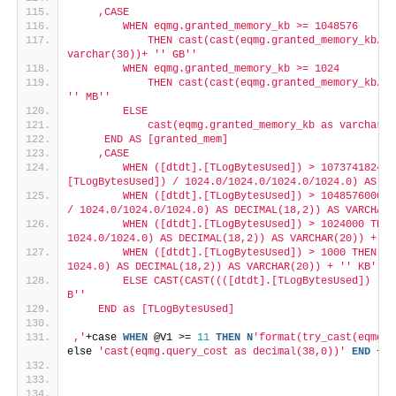
    ,CASE
        WHEN eqmg.granted_memory_kb >= 1048576
            THEN cast(cast(eqmg.granted_memory_kb/10
varchar(30))+ '
' GB'
'
        WHEN eqmg.granted_memory_kb >= 1024
            THEN cast(cast(eqmg.granted_memory_kb/10
'
' MB'
'
        ELSE
            cast(eqmg.granted_memory_kb as varchar(3
     END AS [granted_mem]
    ,CASE
        WHEN ([dtdt].[TLogBytesUsed]) > 107374182400
[TLogBytesUsed]) / 1024.0/1024.0/1024.0/1024.0) AS DE
        WHEN ([dtdt].[TLogBytesUsed]) > 1048576000 T
/ 1024.0/1024.0/1024.0) AS DECIMAL(18,2)) AS VARCHAR(
        WHEN ([dtdt].[TLogBytesUsed]) > 1024000 THEN
1024.0/1024.0) AS DECIMAL(18,2)) AS VARCHAR(20)) + '
'
        WHEN ([dtdt].[TLogBytesUsed]) > 1000 THEN CA
1024.0) AS DECIMAL(18,2)) AS VARCHAR(20)) + '
' KB'
'
        ELSE CAST(CAST((([dtdt].[TLogBytesUsed]) ) A
B'
'
    END as [TLogBytesUsed]
,'
+case 
WHEN
 @V1 >= 
11
THEN
N
'format(try_cast(eqmg.q
else 
'cast(eqmg.query_cost as decimal(38,0))'
END
 +
' 