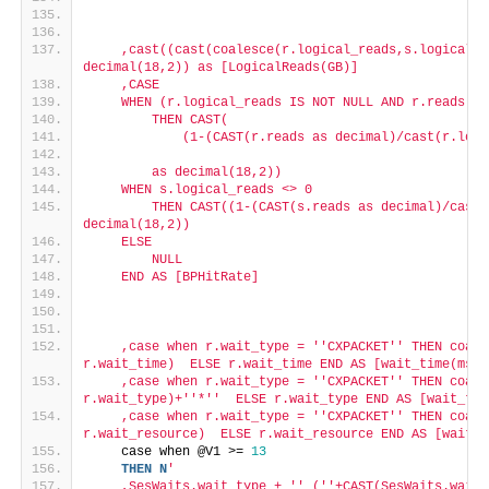
    ,cast((cast(coalesce(r.logical_reads,s.logical_r
decimal(18,2)) as [LogicalReads(GB)]
    ,CASE
    WHEN (r.logical_reads IS NOT NULL AND r.reads IS
        THEN CAST(
            (1-(CAST(r.reads as decimal)/cast(r.logi
        as decimal(18,2))
    WHEN s.logical_reads <> 0
        THEN CAST((1-(CAST(s.reads as decimal)/cast(
decimal(18,2))
    ELSE
        NULL
    END AS [BPHitRate]
    ,case when r.wait_type = '
'CXPACKET'
' THEN coale
r.wait_time)  ELSE r.wait_time END AS [wait_time(ms)]
    ,case when r.wait_type = '
'CXPACKET'
' THEN coale
r.wait_type)+'
'*'
'  ELSE r.wait_type END AS [wait_typ
    ,case when r.wait_type = '
'CXPACKET'
' THEN coale
r.wait_resource)  ELSE r.wait_resource END AS [wait_r
    case when @V1 >= 
13
THEN
N
'
    ,SesWaits.wait_type + '
' ('
'+CAST(SesWaits.wait_