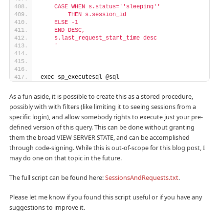
    CASE WHEN s.status='
'sleeping'
'
        THEN s.session_id
    ELSE -1
    END DESC,
    s.last_request_start_time desc
    '
exec sp_executesql @sql
As a fun aside, it is possible to create this as a stored procedure,
possibly with with filters (like limiting it to seeing sessions from a
specific login), and allow somebody rights to execute just your pre-
defined version of this query. This can be done without granting
them the broad VIEW SERVER STATE, and can be accomplished
through code-signing. While this is out-of-scope for this blog post, I
may do one on that topic in the future.
The full script can be found here:
SessionsAndRequests.txt
.
Please let me know if you found this script useful or if you have any
suggestions to improve it.