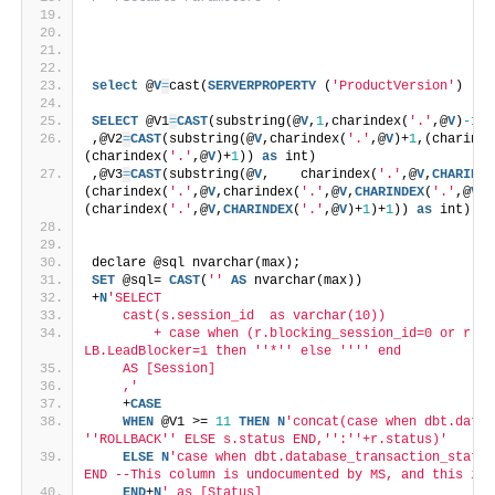
select
 @
V
=
cast(
SERVERPROPERTY
 (
'ProductVersion'
)  
as
SELECT
 @V1
=
CAST
(substring(@
V
,
1
,charindex(
'.'
,@
V
)
-1
) 
,@V2
=
CAST
(substring(@
V
,charindex(
'.'
,@
V
)+
1
,(charinde
(charindex(
'.'
,@
V
)+
1
)) 
as
 int)
,@V3
=
CAST
(substring(@
V
,    charindex(
'.'
,@
V
,
CHARINDE
(charindex(
'.'
,@
V
,charindex(
'.'
,@
V
,
CHARINDEX
(
'.'
,@
V
)+
(charindex(
'.'
,@
V
,
CHARINDEX
(
'.'
,@
V
)+
1
)+
1
)) 
as
 int);
declare @sql nvarchar(max);
SET
 @sql= 
CAST
(
''
AS
 nvarchar(max))
+
N
'SELECT
    cast(s.session_id  as varchar(10))
        + case when (r.blocking_session_id=0 or r.bl
LB.LeadBlocker=1 then '
'*'
' else '
''
' end
    AS [Session]
    ,'
    +
CASE
WHEN
 @V1 >= 
11
THEN
N
'concat(case when dbt.datab
'
'ROLLBACK'
' ELSE s.status END,'
':'
'+r.status)'
ELSE
N
'case when dbt.database_transaction_status
END --This column is undocumented by MS, and this is 
END
+
N
' as [Status]