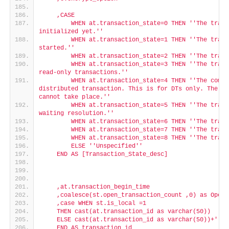
    ,CASE
        WHEN at.transaction_state=0 THEN '
'The trans
initialized yet.'
'
        WHEN at.transaction_state=1 THEN '
'The trans
started.'
'
        WHEN at.transaction_state=2 THEN '
'The trans
        WHEN at.transaction_state=3 THEN '
'The trans
read-only transactions.'
'
        WHEN at.transaction_state=4 THEN '
'The commi
distributed transaction. This is for DTs only. The DT
cannot take place.'
'
        WHEN at.transaction_state=5 THEN '
'The trans
waiting resolution.'
'
        WHEN at.transaction_state=6 THEN '
'The trans
        WHEN at.transaction_state=7 THEN '
'The trans
        WHEN at.transaction_state=8 THEN '
'The trans
        ELSE '
'Unspecified'
'
    END AS [Transaction_State_desc]
    ,at.transaction_begin_time
    ,coalesce(st.open_transaction_count ,0) as OpenT
    ,case WHEN st.is_local =1
    THEN cast(at.transaction_id as varchar(50))
    ELSE cast(at.transaction_id as varchar(50))+'
'*'
    END AS transaction_id