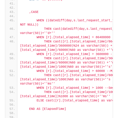
    ,CASE
        WHEN ((datediff(day,s.last_request_start_tim
NOT NULL))
            THEN cast(datediff(day,s.last_request_st
varchar(50))+'
'd+'
'
        WHEN [r].[total_elapsed_time] > 86400000 --D
            THEN cast([r].[total_elapsed_time]/86400
[total_elapsed_time]/3600000)%24 as varchar(50)) +'
'h
[total_elapsed_time]/60000)%60 as varchar(50)) +'
'm'
'
        WHEN [r].[total_elapsed_time] > 3600000 --Ho
            THEN cast([r].[total_elapsed_time]/36000
[total_elapsed_time]/60000)%60 as varchar(50)) +'
'm '
[total_elapsed_time]/1000)%60 as varchar(50))+'
's'
'
        WHEN [r].[total_elapsed_time] > 60000 --Minu
            THEN cast([r].[total_elapsed_time]/60000
[total_elapsed_time]/1000)%60 as varchar(50))+'
's '
'+
varchar(50))+'
'ms'
'
        WHEN [r].[total_elapsed_time] > 1000 --Secon
            THEN cast([r].[total_elapsed_time]/1000 
[total_elapsed_time])%1000 as varchar(50))+'
'ms'
'
        ELSE cast([r].[total_elapsed_time] as varcha
    END AS [ElapsedTime]