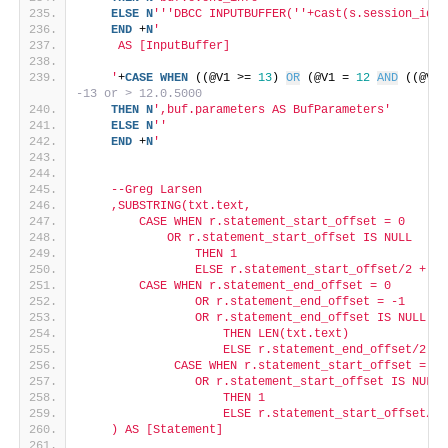
ELSE
N
''
'DBCC INPUTBUFFER('
'+cast(s.session_id a
END
 +
N
'
     AS [InputBuffer]
    '
+
CASE
WHEN
 ((@V1 >= 
13
) 
OR
 (@V1 = 
12
AND
 ((@V2 
-13 or > 12.0.5000
THEN
N
',buf.parameters AS BufParameters'
ELSE
N
''
END
 +
N
'
    --Greg Larsen
    ,SUBSTRING(txt.text,
        CASE WHEN r.statement_start_offset = 0
            OR r.statement_start_offset IS NULL
                THEN 1
                ELSE r.statement_start_offset/2 + 1 
        CASE WHEN r.statement_end_offset = 0
                OR r.statement_end_offset = -1
                OR r.statement_end_offset IS NULL
                    THEN LEN(txt.text)
                    ELSE r.statement_end_offset/2 EN
             CASE WHEN r.statement_start_offset = 0
                OR r.statement_start_offset IS NULL
                    THEN 1
                    ELSE r.statement_start_offset/2 
    ) AS [Statement]