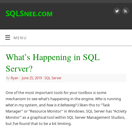
SQLSnee.com
MENU
What’s Happening in SQL
Server?
By
Ryan
|
June 25, 2019
|
SQL Server
One of the most important tools for your toolbox is some
mechanism to see what’s happening in the engine.
Who
is running
what
in my system, and
how is it behaving
? I liken this to “Task
Manager” or “Resource Monitor” in Windows. SQL Server has “Activity
Monitor” as a graphical tool within SQL Server Management Studios,
but I’ve found that to be a bit limiting.